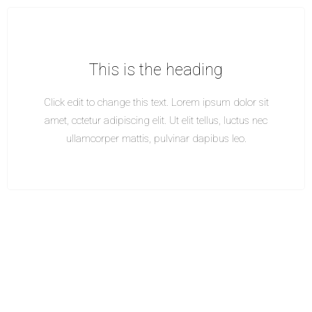
This is the heading
Click edit to change this text. Lorem ipsum dolor sit
amet, cctetur adipiscing elit. Ut elit tellus, luctus nec
ullamcorper mattis, pulvinar dapibus leo.