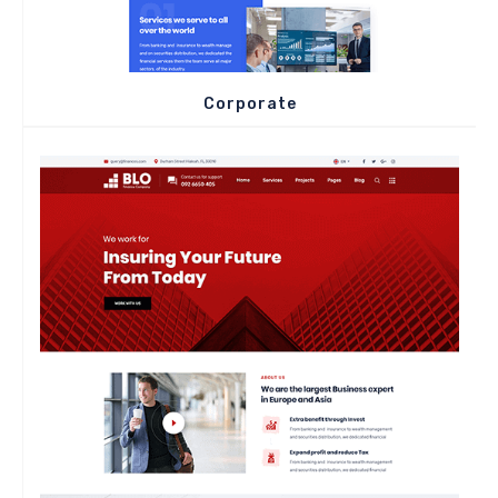
Corporate