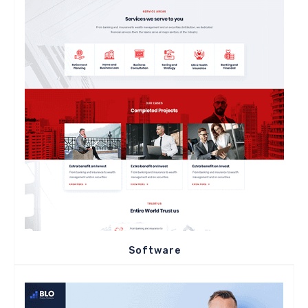
Software