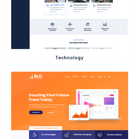
Technology