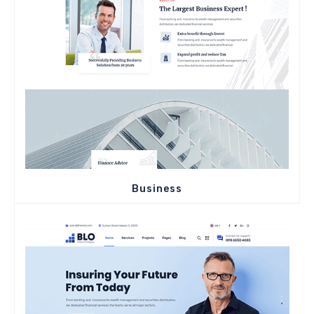
Business