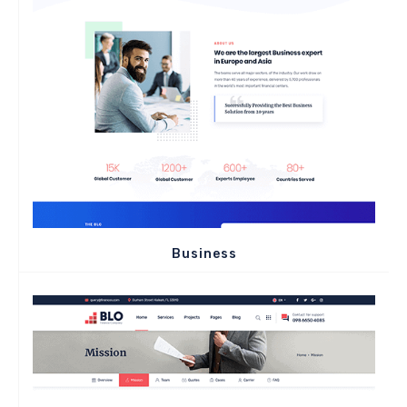
Business