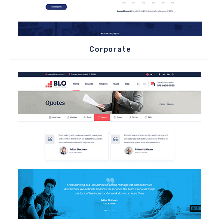
Corporate