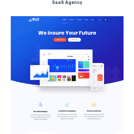
SaaS Agency