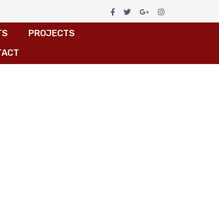
TS
PROJECTS
TACT