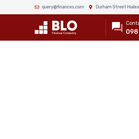
query@finances.com
Durham Street Hialea
Conta
098