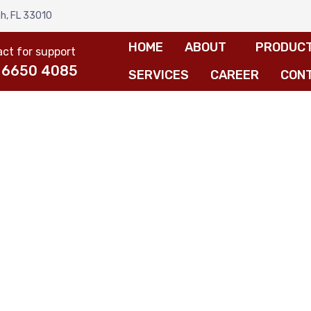
h, FL 33010
HOME
ABOUT
PRODUC
ct for support
 6650 4085
SERVICES
CAREER
CON