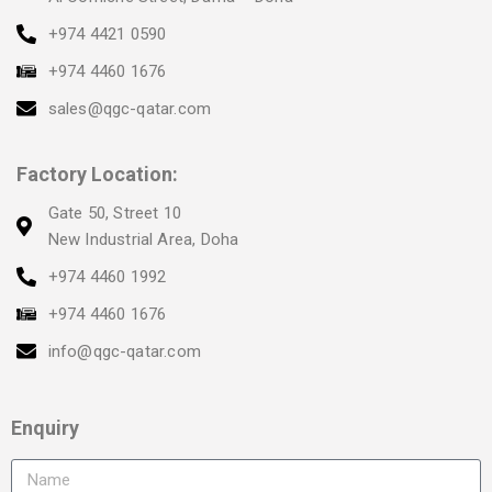
+974 4421 0590
+974 4460 1676
sales@qgc-qatar.com
Factory Location:
Gate 50, Street 10
New Industrial Area, Doha
+974 4460 1992
+974 4460 1676
info@qgc-qatar.com
Enquiry