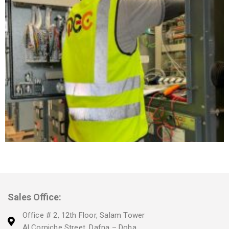
Sales Office:
Office # 2, 12th Floor, Salam Tower
Al Corniche Street, Dafna – Doha