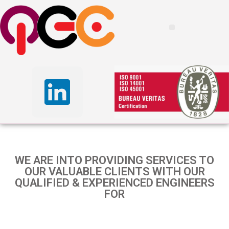
WE ARE INTO PROVIDING SERVICES TO
OUR VALUABLE CLIENTS WITH OUR
QUALIFIED & EXPERIENCED ENGINEERS
FOR