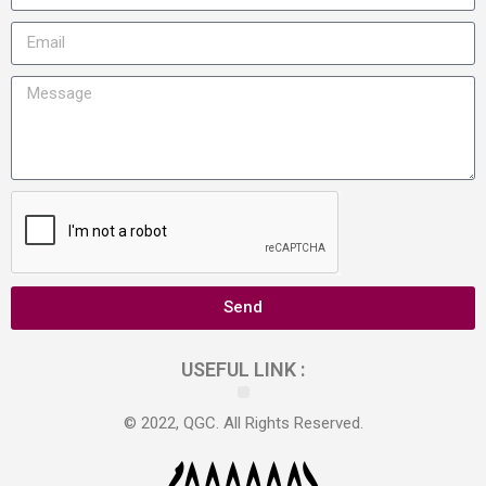
Send
USEFUL LINK :
© 2022, QGC. All Rights Reserved.