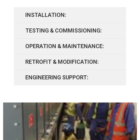
INSTALLATION:
TESTING & COMMISSIONING:
OPERATION & MAINTENANCE:
RETROFIT & MODIFICATION:
ENGINEERING SUPPORT: