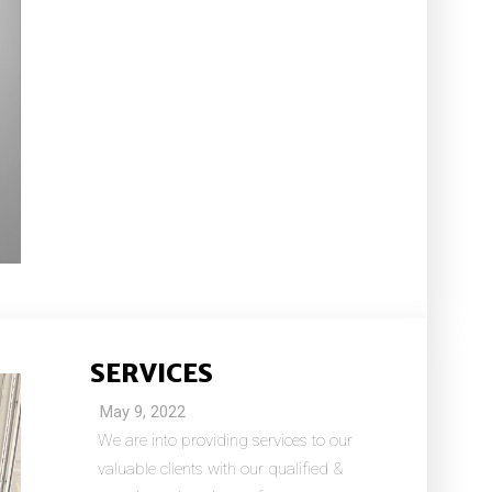
SERVICES
May 9, 2022
We are into providing services to our
valuable clients with our qualified &