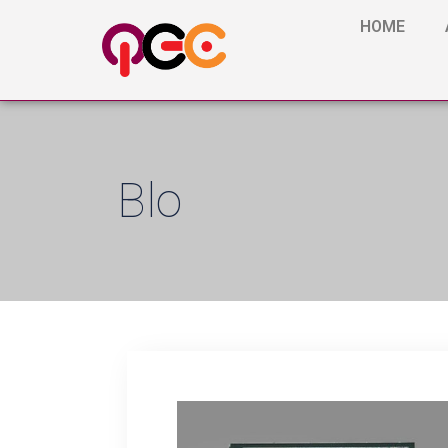
HOME
Blo