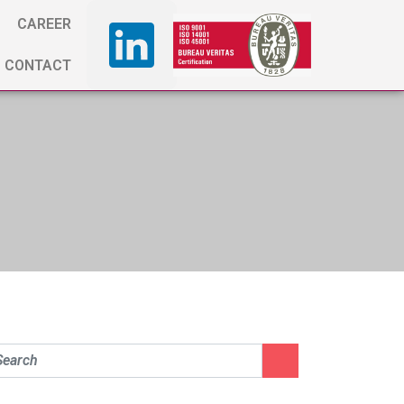
CAREER
CONTACT