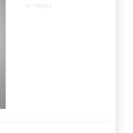
3 / FORM […]