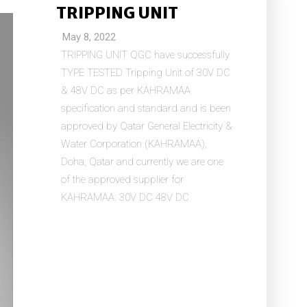
TRIPPING UNIT
May 8, 2022
TRIPPING UNIT QGC have successfully
TYPE TESTED Tripping Unit of 30V DC
& 48V DC as per KAHRAMAA
specification and standard and is been
approved by Qatar General Electricity &
Water Corporation (KAHRAMAA),
Doha, Qatar and currently we are one
of the approved supplier for
KAHRAMAA. 30V DC 48V DC