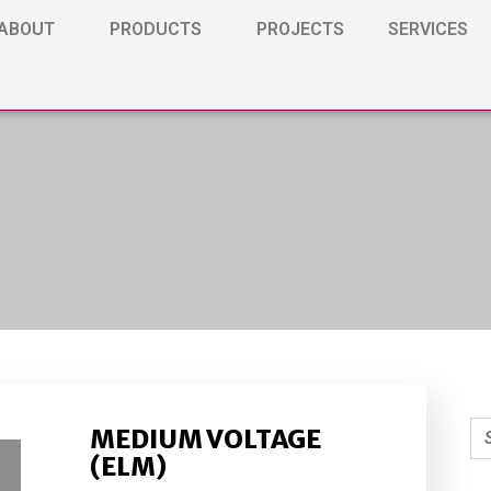
ABOUT
PRODUCTS
PROJECTS
SERVICES
MEDIUM VOLTAGE
(ELM)