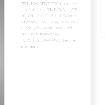
TECHNICAL DESCRIPTION: Latest KM
specification KM-EPM-D-SWG-11-VCB-
IND, ISSUE 0.0. DT: 26.01.2023 Rating
& Capacity: 12kV – 25kA, up to 31.5kA
/ 3 sec Type / Model : FMW (Floor
Mounting Withdrawable) /
FALCON12K ADVANTAGES: Designed
and Type […]