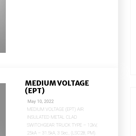
MEDIUM VOLTAGE
(EPT)
May 10, 2022
MEDIUM VOLTAGE (EPT) AIR
INSULATED METAL CLAD
SWITCHGEAR TRUCK TYPE – 12kV,
25kA – 31.5kA, 3 Sec., (LSC2B, PM).