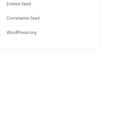
Entries feed
Comments feed
WordPress.org