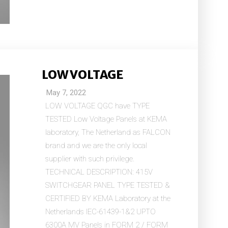
LOW VOLTAGE
May 7, 2022
LOW VOLTAGE QGC have TYPE
TESTED Low Voltage Panels at KEMA
laboratory, The Netherland as FALCON
brand and we are the only local
supplier with such privilege.
TECHNICAL DESCRIPTION: 415V
SWITCHGEAR PANEL TYPE TESTED &
CERTIFIED BY KEMA Laboratory at the
Netherlands IEC-61439-1&2 UPTO
6300A MV Panels in FORM 2 / FORM