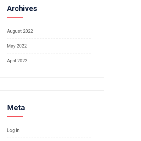
Archives
August 2022
May 2022
April 2022
Meta
Log in