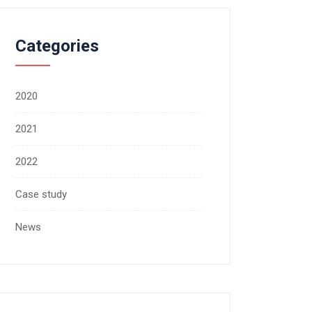
Categories
2020
2021
2022
Case study
News