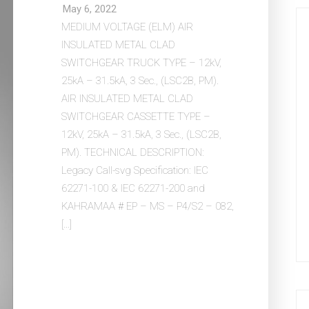
May 6, 2022
MEDIUM VOLTAGE (ELM) AIR
INSULATED METAL CLAD
SWITCHGEAR TRUCK TYPE – 12kV,
25kA – 31.5kA, 3 Sec., (LSC2B, PM).
AIR INSULATED METAL CLAD
SWITCHGEAR CASSETTE TYPE –
12kV, 25kA – 31.5kA, 3 Sec., (LSC2B,
PM). TECHNICAL DESCRIPTION:
Legacy Call-svg Specification: IEC
62271-100 & IEC 62271-200 and
KAHRAMAA # EP – MS – P4/S2 – 082,
[…]