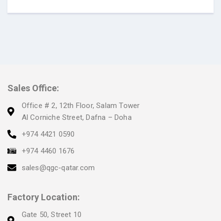
Sales Office:
Office # 2, 12th Floor, Salam Tower
Al Corniche Street, Dafna – Doha
+974 4421 0590
+974 4460 1676
sales@qgc-qatar.com
Factory Location:
Gate 50, Street 10