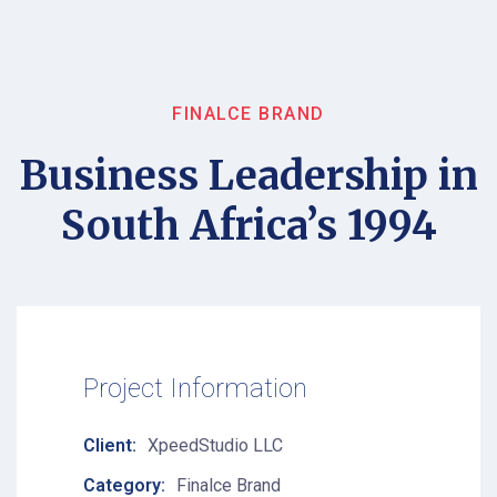
FINALCE BRAND
Business Leadership in
South Africa’s 1994
Project Information
Client:
XpeedStudio LLC
Category:
Finalce Brand