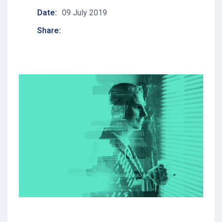
Date:
09 July 2019
Share: