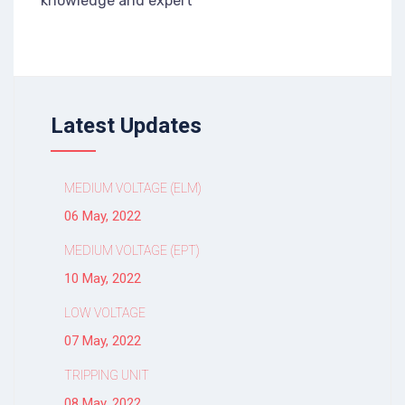
knowledge and expert
Latest Updates
MEDIUM VOLTAGE (ELM)
06 May, 2022
MEDIUM VOLTAGE (EPT)
10 May, 2022
LOW VOLTAGE
07 May, 2022
TRIPPING UNIT
08 May, 2022