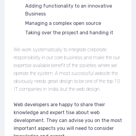
Adding functionality to an innovative
Business
Managing a complex open source
Taking over the project and handing it
We work systematically to integrate corporate
responsibility in our core business and make the our
expertise available benefit of the societies where we
operate the system. A most successful website the
obviously needs great design to be one of the top 10
IT companies in India, but the web design.
Web developers are happy to share their
knowledge and expert tise about web
development. They can advise you on the most
important aspects you will need to consider