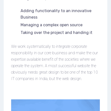
Adding functionality to an innovative
Business
Managing a complex open source
Taking over the project and handing it
We work systematically to integrate corporate
responsibility in our core business and make the our
expertise available benefit of the societies where we
operate the system. A most successful website the
obviously needs great design to be one of the top 10
IT companies in India, but the web design.