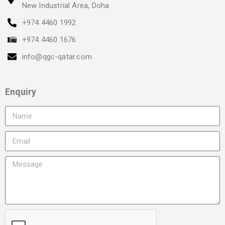
New Industrial Area, Doha
+974 4460 1992
+974 4460 1676
info@qgc-qatar.com
Enquiry