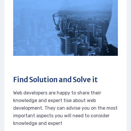
Find Solution and Solve it
Web developers are happy to share their
knowledge and expert tise about web
development. They can advise you on the most
important aspects you will need to consider
knowledge and expert