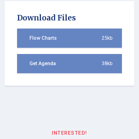
Download Files
Flow Charts
25kb
Get Agenda
38kb
INTERESTED!