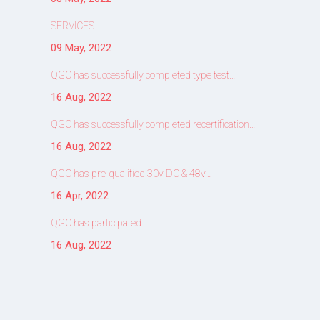
SERVICES
09 May, 2022
QGC has successfully completed type test…
16 Aug, 2022
QGC has successfully completed recertification…
16 Aug, 2022
QGC has pre-qualified 30v DC & 48v…
16 Apr, 2022
QGC has participated…
16 Aug, 2022