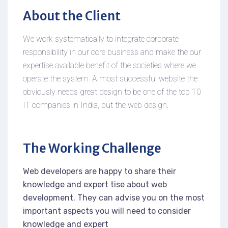
About the Client
We work systematically to integrate corporate
responsibility in our core business and make the our
expertise available benefit of the societies where we
operate the system. A most successful website the
obviously needs great design to be one of the top 10
IT companies in India, but the web design.
The Working Challenge
Web developers are happy to share their
knowledge and expert tise about web
development. They can advise you on the most
important aspects you will need to consider
knowledge and expert