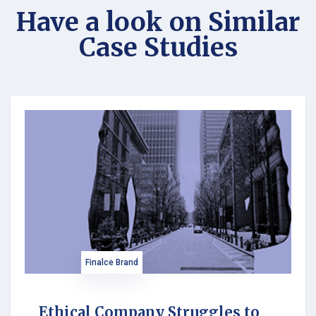
Have a look on Similar
Case Studies
Finalce Brand
Ethical Company Struggles to