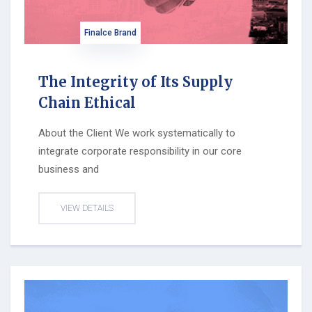
Finalce Brand
The Integrity of Its Supply
Chain Ethical
About the Client We work systematically to
integrate corporate responsibility in our core
business and
VIEW DETAILS