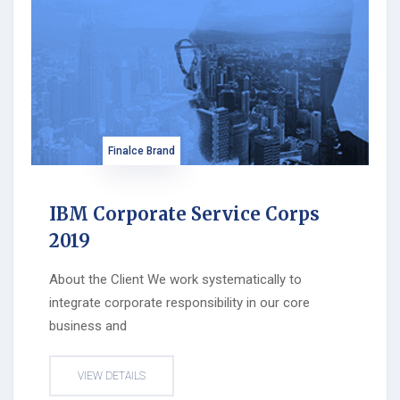
Finalce Brand
IBM Corporate Service Corps
2019
About the Client We work systematically to
integrate corporate responsibility in our core
business and
VIEW DETAILS