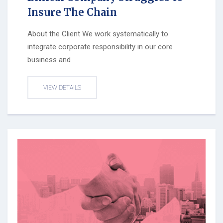
Insure The Chain
About the Client We work systematically to
integrate corporate responsibility in our core
business and
VIEW DETAILS