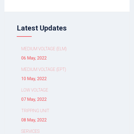
Latest Updates
MEDIUM VOLTAGE (ELM)
06 May, 2022
MEDIUM VOLTAGE (EPT)
10 May, 2022
LOW VOLTAGE
07 May, 2022
TRIPPING UNIT
08 May, 2022
SERVICES