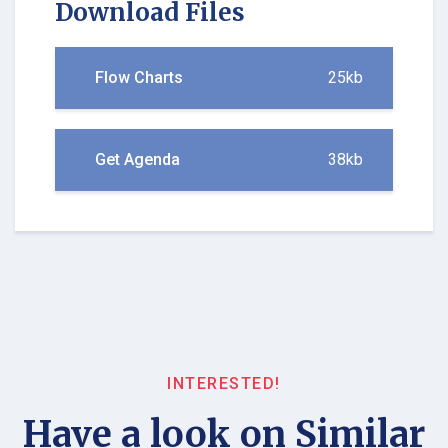
Download Files
Flow Charts
25kb
Get Agenda
38kb
INTERESTED!
Have a look on Similar