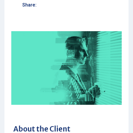
Share:
About the Client