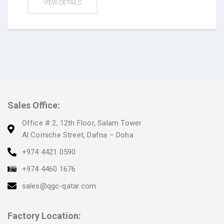
VIEW DETAILS
Sales Office:
Office # 2, 12th Floor, Salam Tower
Al Corniche Street, Dafna – Doha
+974 4421 0590
+974 4460 1676
sales@qgc-qatar.com
Factory Location: