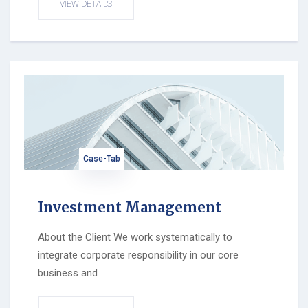
VIEW DETAILS
Case-Tab
Investment Management
About the Client We work systematically to
integrate corporate responsibility in our core
business and