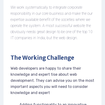
We work systematically to integrate corporate
responsibility in our core business and make the our
expertise available benefit of the societies where we
operate the system. A most successful website the
obviously needs great design to be one of the top 10
IT companies in India, but the web design.
The Working Challenge
Web developers are happy to share their
knowledge and expert tise about web
development. They can advise you on the most
important aspects you will need to consider
knowledge and expert
Adding functionality to an innovative