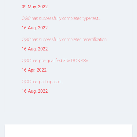
09 May, 2022
QGC has successfully completed type test…
16 Aug, 2022
QGC has successfully completed recertification…
16 Aug, 2022
QGC has pre-qualified 30v DC & 48v…
16 Apr, 2022
QGC has participated…
16 Aug, 2022