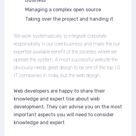
Business
Managing a complex open source
Taking over the project and handing it
We work systematically to integrate corporate
responsibility in our core business and make the our
expertise available benefit of the societies where we
operate the system. A most successful website the
obviously needs great design to be one of the top 10
IT companies in India, but the web design.
Web developers are happy to share their
knowledge and expert tise about web
development. They can advise you on the most
important aspects you will need to consider
knowledge and expert