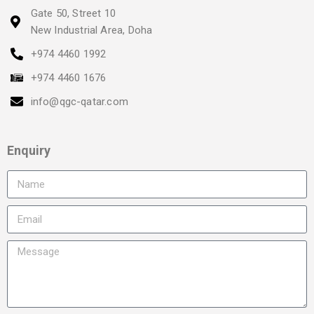
Gate 50, Street 10
New Industrial Area, Doha
+974 4460 1992
+974 4460 1676
info@qgc-qatar.com
Enquiry