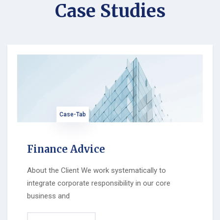
Case Studies
Case-Tab
Finance Advice
About the Client We work systematically to
integrate corporate responsibility in our core
business and