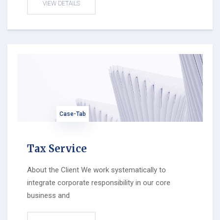
VIEW DETAILS
Case-Tab
Tax Service
About the Client We work systematically to
integrate corporate responsibility in our core
business and