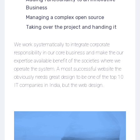
Business
Managing a complex open source
Taking over the project and handing it
We work systematically to integrate corporate
responsibility in our core business and make the our
expertise available benefit of the societies where we
operate the system. A most successful website the
obviously needs great design to be one of the top 10
IT companies in India, but the web design.