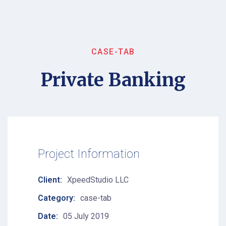
CASE-TAB
Private Banking
Project Information
Client:
XpeedStudio LLC
Category:
case-tab
Date:
05 July 2019