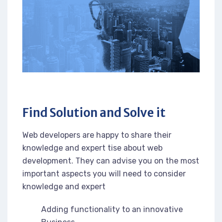
Find Solution and Solve it
Web developers are happy to share their
knowledge and expert tise about web
development. They can advise you on the most
important aspects you will need to consider
knowledge and expert
Adding functionality to an innovative