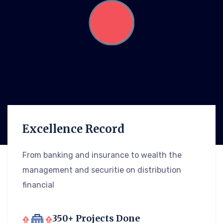
Excellence Record
From banking and insurance to wealth the
management and securitie on distribution
financial
350+ Projects Done