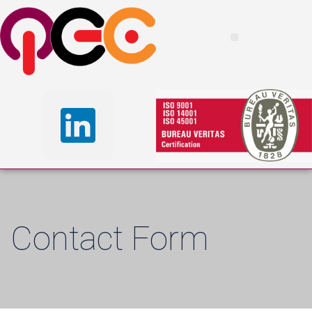
Contact Form