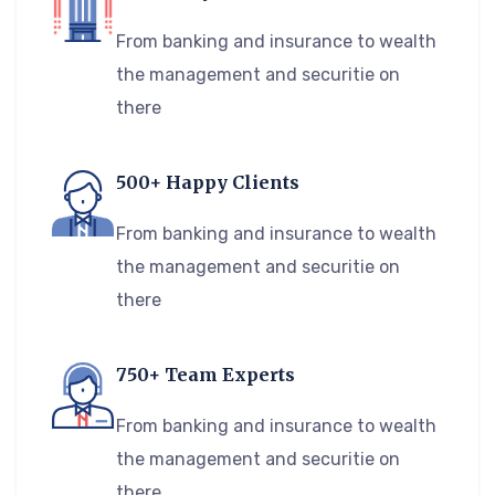
From banking and insurance to wealth
the management and securitie on
there
500+ Happy Clients
From banking and insurance to wealth
the management and securitie on
there
750+ Team Experts
From banking and insurance to wealth
the management and securitie on
there