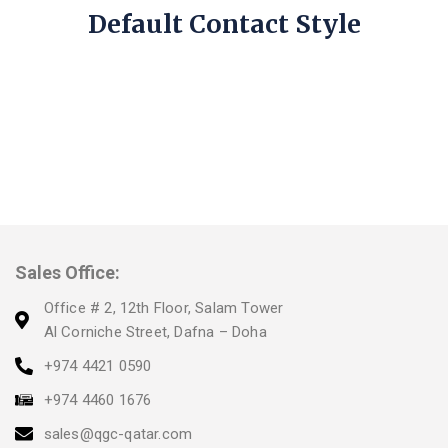
Default Contact Style
Sales Office:
Office # 2, 12th Floor, Salam Tower
Al Corniche Street, Dafna – Doha
+974 4421 0590
+974 4460 1676
sales@qgc-qatar.com