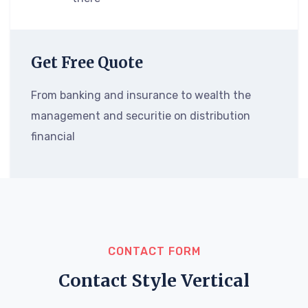
Get Free Quote
From banking and insurance to wealth the
management and securitie on distribution
financial
CONTACT FORM
Contact Style Vertical