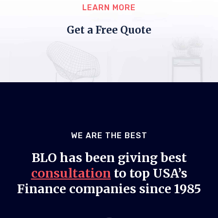
LEARN MORE
Get a Free Quote
WE ARE THE BEST
BLO has been giving best
consultation
to top USA’s
Finance companies since 1985