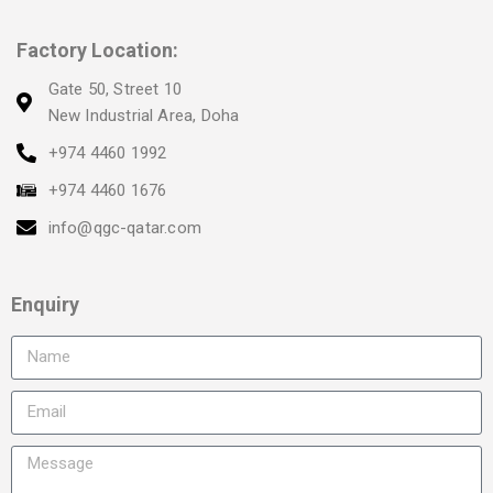
Factory Location:
Gate 50, Street 10
New Industrial Area, Doha
+974 4460 1992
+974 4460 1676
info@qgc-qatar.com
Enquiry