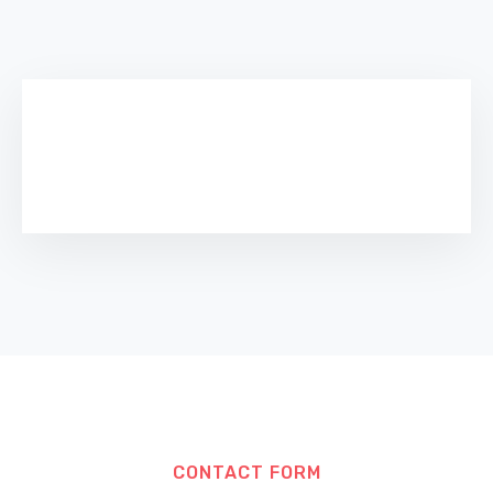
CONTACT FORM