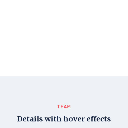
TEAM
Details with hover effects