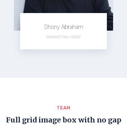
Dhony Abraham
MARKETING HEAD
TEAM
Full grid image box with no gap