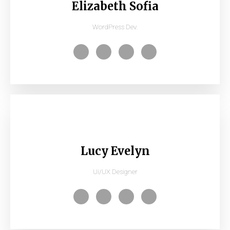
Elizabeth Sofia
WordPress Dev.
Lucy Evelyn
Ui/UX Designer