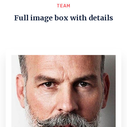
TEAM
Full image box with details