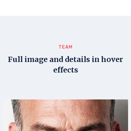
TEAM
Full image and details in hover
effects