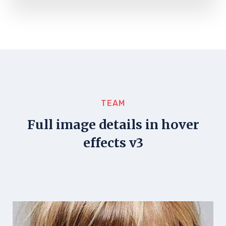
TEAM
Full image details in hover
effects v3