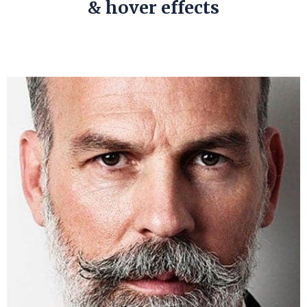
& hover effects