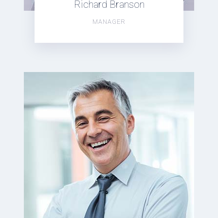
Richard Branson
MANAGER