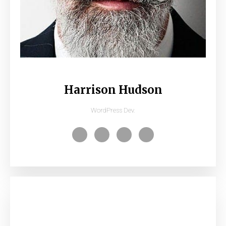
Harrison Hudson
WordPress Dev.