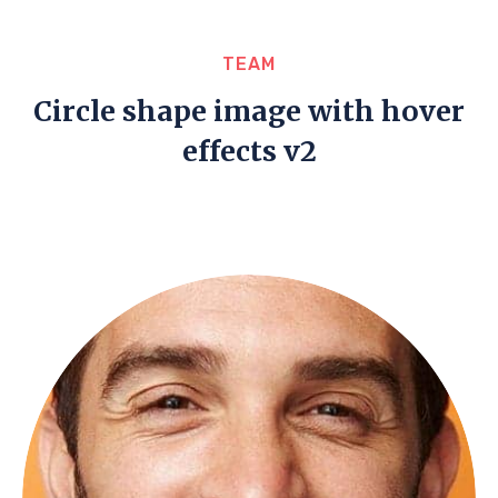
TEAM
Circle shape image with hover
effects v2