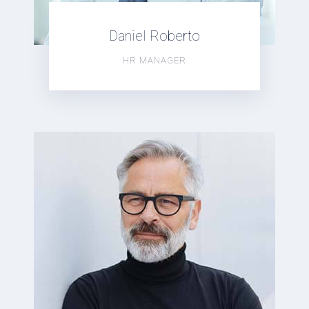
Daniel Roberto
HR MANAGER