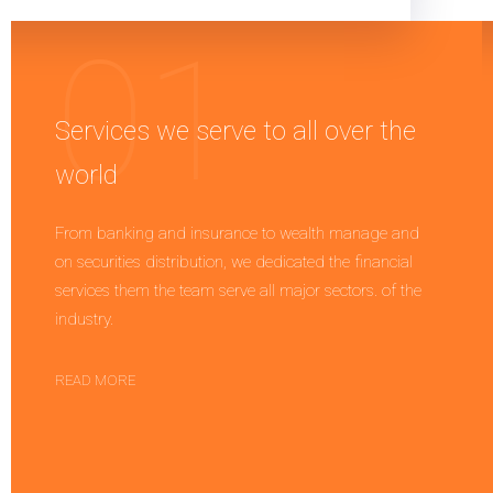
Services we serve to all over the
world
From banking and insurance to wealth manage and
on securities distribution, we dedicated the financial
services them the team serve all major sectors. of the
industry.
READ MORE