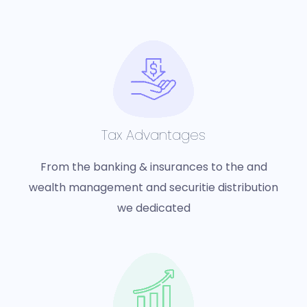
Tax Advantages
From the banking & insurances to the and
wealth management and securitie distribution
we dedicated