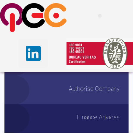
I
n
s
u
r
i
n
g
Y
o
u
r
F
u
t
u
r
e
F
r
o
m
T
o
d
a
y
From banking and insurance to wealth management and securities
distribution, we dedicated financial
WORK WITH US
LEARN MORE
Tax Advantages
Authorise Company
Finance Advices