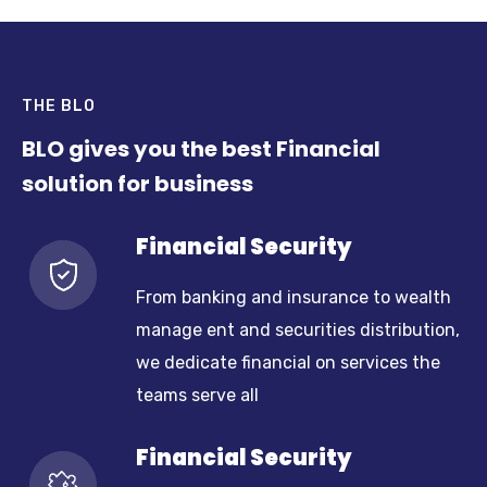
THE BLO
BLO gives you the best Financial
solution for business
Financial Security
From banking and insurance to wealth
manage ent and securities distribution,
we dedicate financial on services the
teams serve all
Financial Security