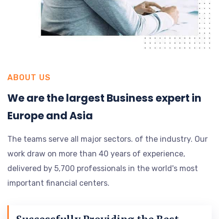
ABOUT US
We are the largest Business expert in
Europe and Asia
The teams serve all major sectors. of the industry. Our
work draw on more than 40 years of experience,
delivered by 5,700 professionals in the world's most
important financial centers.