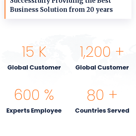
Successfully Providing the Best
Business Solution from 20 years
15
K
1,200
+
Global Customer
Global Customer
600
%
80
+
Experts Employee
Countries Served