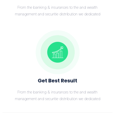
From the banking & insurances to the and wealth
management and securitie distribution we dedicated
Get Best Result
From the banking & insurances to the and wealth
management and securitie distribution we dedicated