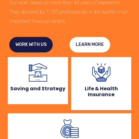
Our work draws on more than 40 years of experience.
They delivered by 5,700 professionals in the world’s most.
important financial centers.
WORK WITH US
LEARN MORE
Saving and Strategy
Life & Health
Insurance