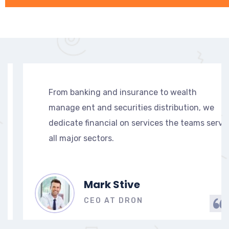
From banking and insurance to wealth
manage ent and securities distribution, we
e
dedicate financial on services the teams serve
all major sectors.
Mark Stive
CEO AT DRON