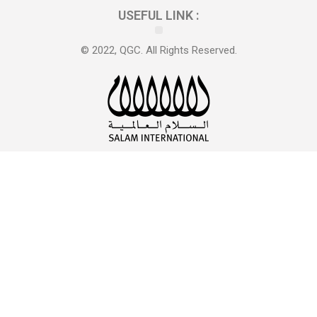
USEFUL LINK :
© 2022, QGC. All Rights Reserved.