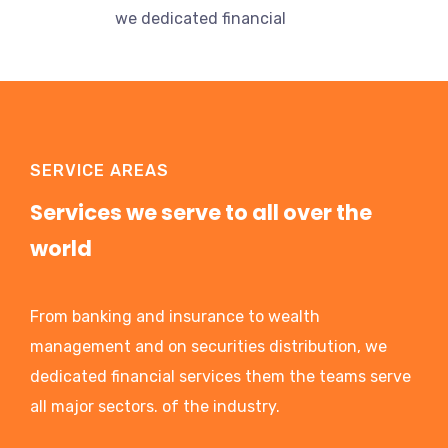
we dedicated financial
SERVICE AREAS
Services we serve to all over the
world
From banking and insurance to wealth
management and on securities distribution, we
dedicated financial services them the teams serve
all major sectors. of the industry.