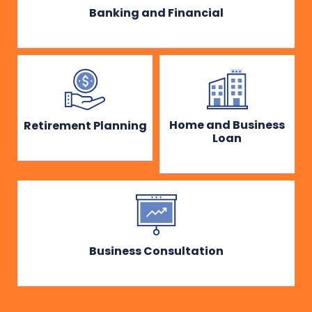
Banking and Financial
Home and Business
Retirement Planning
Loan
Business Consultation