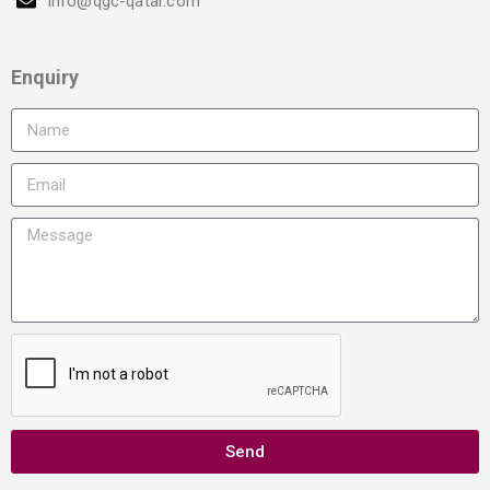
info@qgc-qatar.com
Enquiry
Send