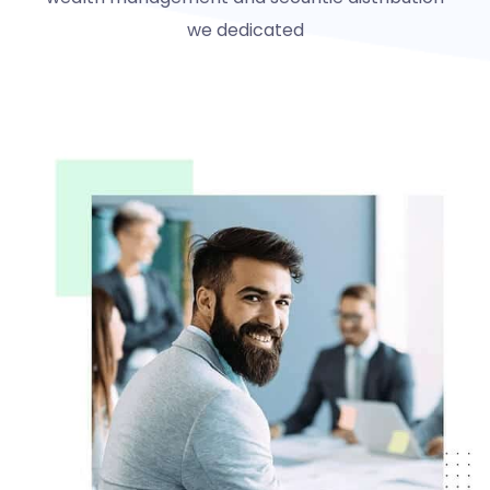
we dedicated