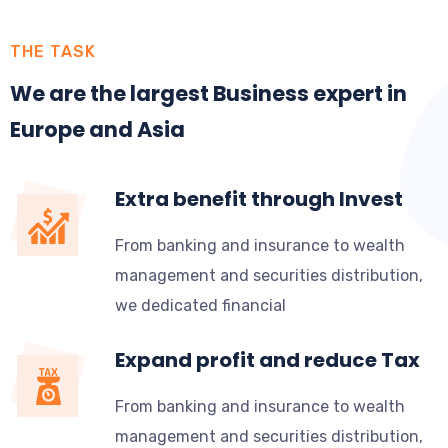
THE TASK
We are the largest Business expert in
Europe and Asia
Extra benefit through Invest
From banking and insurance to wealth
management and securities distribution,
we dedicated financial
Expand profit and reduce Tax
From banking and insurance to wealth
management and securities distribution,