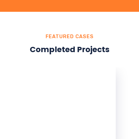
FEATURED CASES
Completed Projects