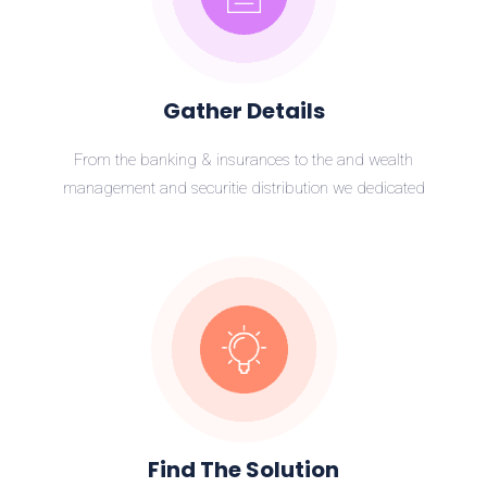
Gather Details
From the banking & insurances to the and wealth
management and securitie distribution we dedicated
Find The Solution