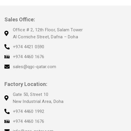
Sales Office:
Office # 2, 12th Floor, Salam Tower
Al Corniche Street, Dafna – Doha
+974 4421 0590
+974 4460 1676
sales@qgc-qatar.com
Factory Location:
Gate 50, Street 10
New Industrial Area, Doha
+974 4460 1992
+974 4460 1676