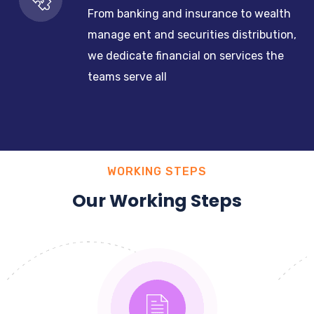
From banking and insurance to wealth
manage ent and securities distribution,
we dedicate financial on services the
teams serve all
WORKING STEPS
Our Working Steps