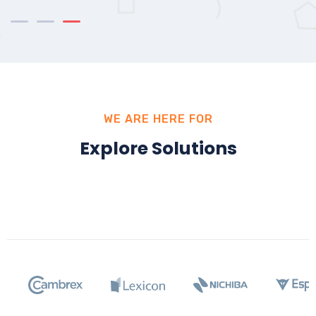
WE ARE HERE FOR
Explore Solutions