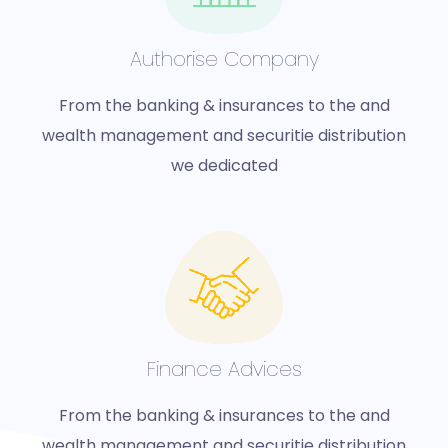
Authorise Company
From the banking & insurances to the and
wealth management and securitie distribution
we dedicated
Finance Advices
From the banking & insurances to the and
wealth management and securitie distribution