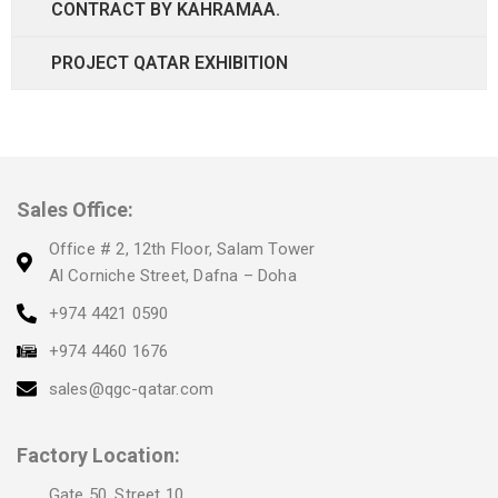
CONTRACT BY KAHRAMAA.
PROJECT QATAR EXHIBITION
Sales Office:
Office # 2, 12th Floor, Salam Tower
Al Corniche Street, Dafna – Doha
+974 4421 0590
+974 4460 1676
sales@qgc-qatar.com
Factory Location:
Gate 50, Street 10