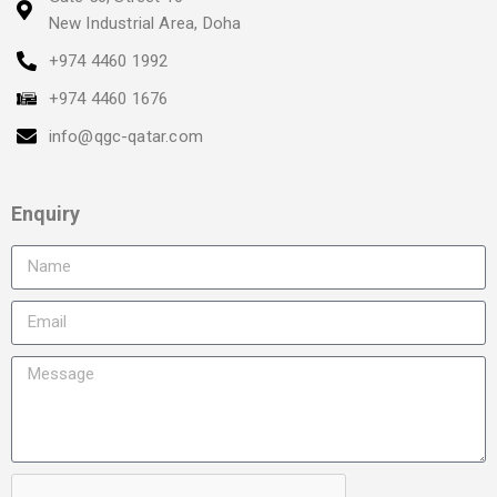
New Industrial Area, Doha
+974 4460 1992
+974 4460 1676
info@qgc-qatar.com
Enquiry