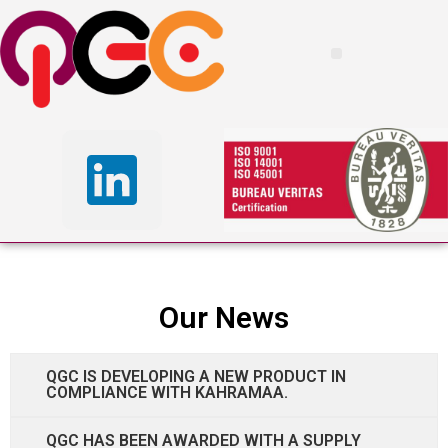
Our News
QGC IS DEVELOPING A NEW PRODUCT IN
COMPLIANCE WITH KAHRAMAA.
QGC HAS BEEN AWARDED WITH A SUPPLY