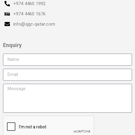
+974 4460 1992
+974 4460 1676
info@qgc-qatar.com
Enquiry