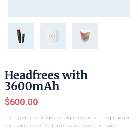
Headfrees with
3600mAh
$
600.00
Donec pede justo, fringilla vel, aliquet nec, vulputate eget, arcu. In
enim justo, rhoncus ut, imperdiet a, venenatis vitae, justo.