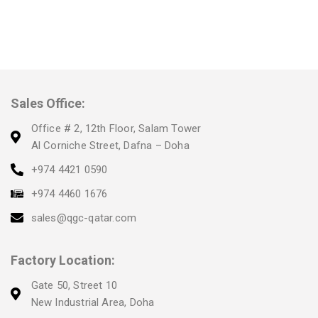
Sales Office:
Office # 2, 12th Floor, Salam Tower
Al Corniche Street, Dafna – Doha
+974 4421 0590
+974 4460 1676
sales@qgc-qatar.com
Factory Location:
Gate 50, Street 10
New Industrial Area, Doha