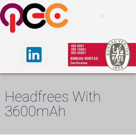
Headfrees With
3600mAh