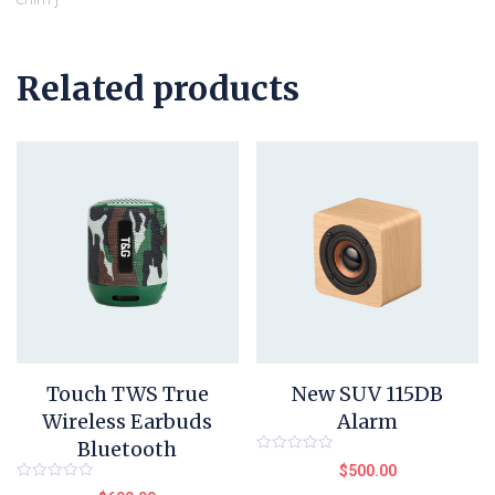
Related products
Touch TWS True
New SUV 115DB
Wireless Earbuds
Alarm
Bluetooth
Rated
$
500.00
0
out
Rated