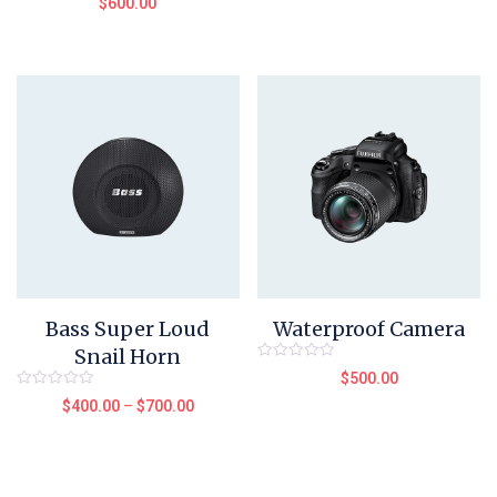
$
600.00
of
0
5
out
of
5
Bass Super Loud
Waterproof Camera
Snail Horn
Rated
$
500.00
0
out
Rated
$
400.00
–
$
700.00
of
0
5
out
of
5