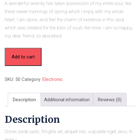
A wonderful serenity has taken possession of my entire soul, like
these sweet mornings of spring which I enjoy with my whole
heart. I am alone, and feel the charm of existence in this spot,
which was created for the bliss of souls like mine. I am so happy,
my dear friend, so absorbed
Add to cart
SKU:
50
Category:
Electronic
Description
Additional information
Reviews (0)
Description
Donec pede justo, fringilla vel, aliquet nec, vulputate eget, arcu. In
enim j